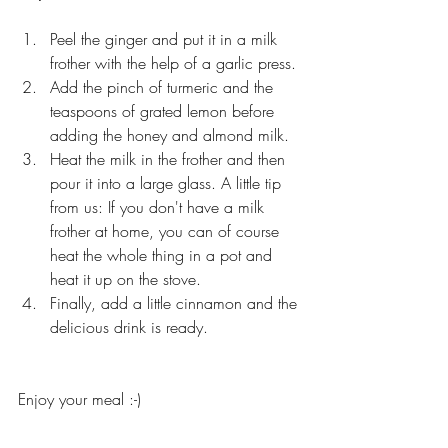
Peel the ginger and put it in a milk 
frother with the help of a garlic press.
Add the pinch of turmeric and the 
teaspoons of grated lemon before 
adding the honey and almond milk.
Heat the milk in the frother and then 
pour it into a large glass. A little tip 
from us: If you don't have a milk 
frother at home, you can of course 
heat the whole thing in a pot and 
heat it up on the stove.
Finally, add a little cinnamon and the 
delicious drink is ready.
Enjoy your meal :-)