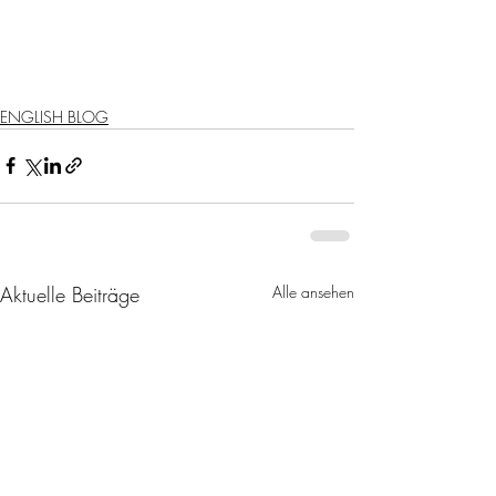
ENGLISH BLOG
Aktuelle Beiträge
Alle ansehen