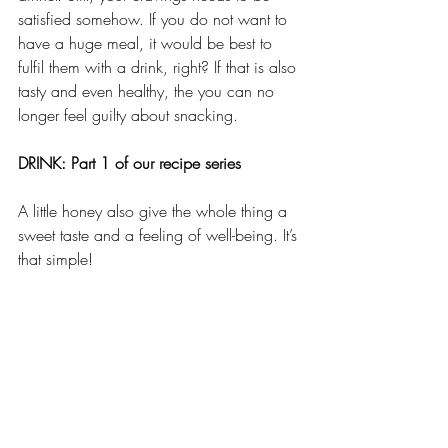
satisfied somehow. If you do not want to 
have a huge meal, it would be best to 
fulfil them with a drink, right? If that is also 
tasty and even healthy, the you can no 
longer feel guilty about snacking. 
DRINK: Part 1 of our recipe series
A little honey also give the whole thing a 
sweet taste and a feeling of well-being. It’s 
that simple!