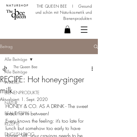
THE QUEEN BEE I Gesund
und schön mit
Naturkosmetik
und
Bienenprodukten
Beitrag
Alle Beiträge
The Queen Bee
Alle Beiträge
RECIPE: Hot honey-ginger
IMKEREI
milk
BIENENPRODUKTE
Aktualisiert:
1. Sept. 2020
NATUR
HONEY & CO. AS A DRINK - The sweet 
snack for in between!
BEAUTY TIPPS
Every knows the feeling: it’s too late for 
REZEPTE
lunch but somehow too early to have 
ENGLISH BLOG
dinner. Still, your cravings needs to be 