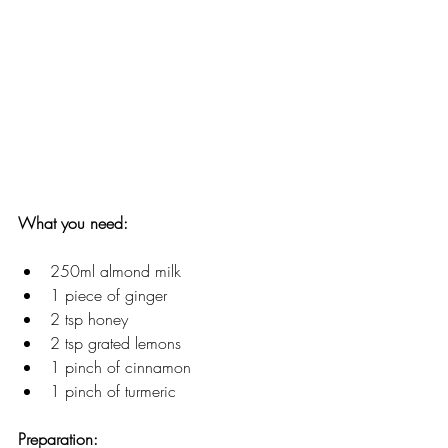
What you need: 
250ml almond milk
1 piece of ginger
2 tsp honey
2 tsp grated lemons
1 pinch of cinnamon
1 pinch of turmeric
Preparation: 