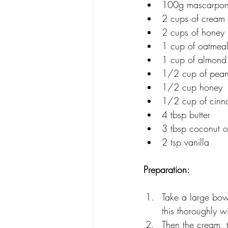
100g mascarpo
2 cups of cream
2 cups of honey 
1 cup of oatmea
1 cup of almond 
1/2 cup of pean
1/2 cup honey
1/2 cup of cin
4 tbsp butter
3 tbsp coconut o
2 tsp vanilla
Preparation: 
Take a large bow
this thoroughly w
Then the cream, t