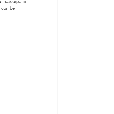
lla mascarpone 
y can be 