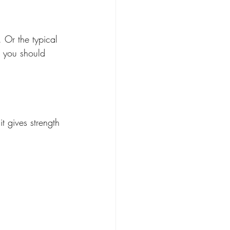
. Or the typical 
s you should 
t gives strength 