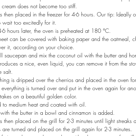
e cream does not become too stiff.
s then placed in the freezer for 4-6 hours. Our tip: Ideally o
wait too excitedly for it.
-6 hours later, the oven is preheated at 180 °C.
et can be covered with baking paper and the oatmeal, ch
er it, according on your choice.
l saucepan and mix the coconut oil with the butter and hon
produces a nice, even liquid, you can remove it from the st
e salt.
ing is dripped over the cherrios and placed in the oven fo
 everything is turned over and put in the oven again for an
 takes on a beautiful golden color.
ed to medium heat and coated with oil.
d with the butter in a bowl and cinnamon is added.
 then placed on the grill for 2-3 minutes until light streaks 
are turned and placed on the grill again for 2-3 minutes.