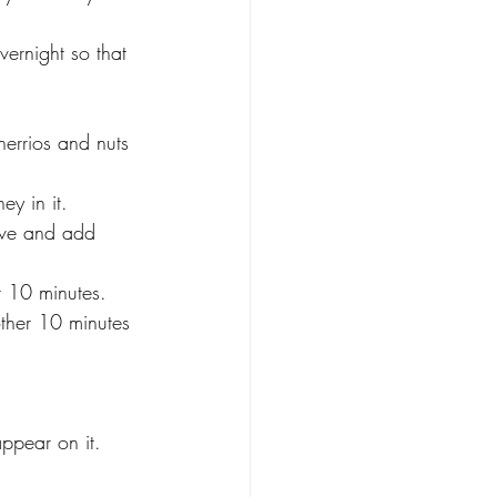
vernight so that 
errios and nuts 
ey in it.
ove and add 
r 10 minutes.
other 10 minutes 
appear on it.