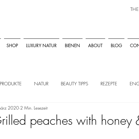
THE
SHOP
LUXURY NATUR
BIENEN
ABOUT
BLOG
CON
PRODUKTE
NATUR
BEAUTY TIPPS
REZEPTE
ENG
März 2020
2 Min. Lesezeit
rilled peaches with honey 