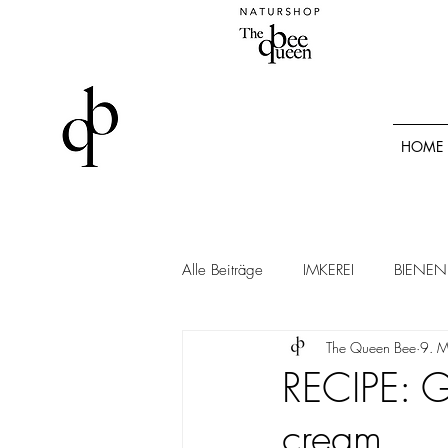
HOME
Alle Beiträge
IMKEREI
BIENEN
The Queen Bee
9. 
RECIPE: G
cream