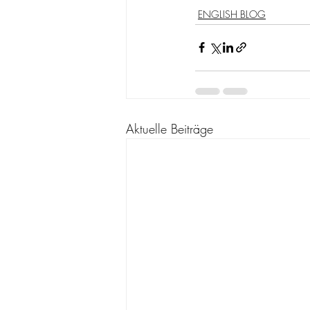
ENGLISH BLOG
Aktuelle Beiträge