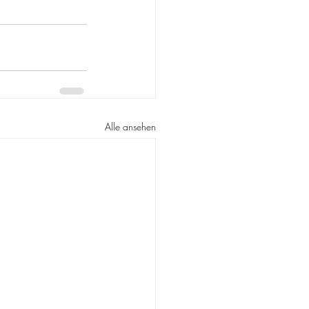
Alle ansehen