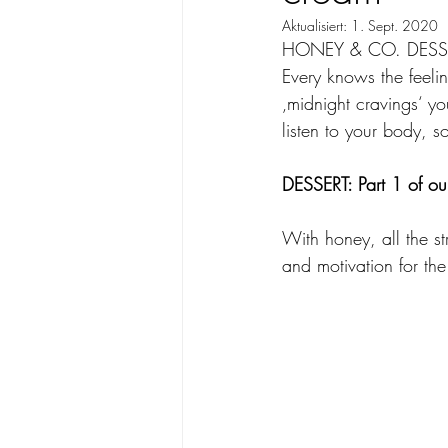
Aktualisiert:
1. Sept. 2020
HONEY & CO. DESSERT
Every knows the feelin
‚midnight cravings‘ y
listen to your body, s
DESSERT: Part 1 of our
With honey, all the st
and motivation for the 