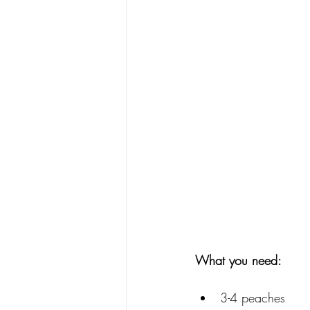
What you need: 
3-4 peaches