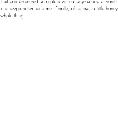
 fruit can be served on a plate with a large scoop of vani
 honey-granola-cherio mix. Finally, of course, a little hone
 whole thing.