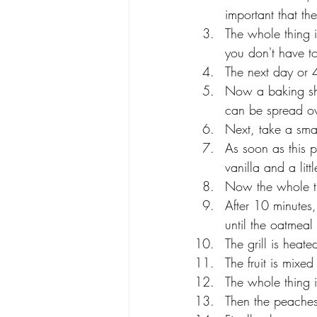
important that th
The whole thing i
you don't have to 
The next day or 4
Now a baking she
can be spread ov
Next, take a smal
As soon as this 
vanilla and a littl
Now the whole th
After 10 minutes,
until the oatmeal
The grill is heat
The fruit is mixe
The whole thing is
Then the peaches 