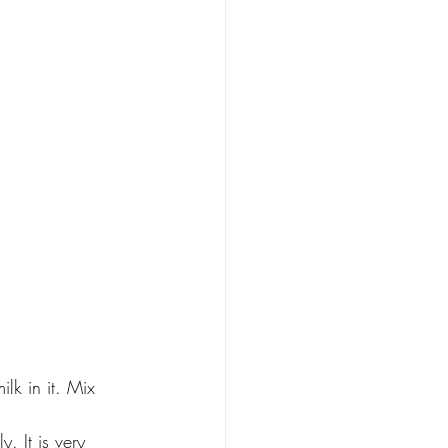
lk in it. Mix 
. It is very 