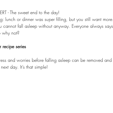
 - The sweet end to the day!
g: lunch or dinner was super filling, but you still want more
ou cannot fall asleep without anyway. Everyone always say
o why not? 
 recipe series
ress and worries before falling asleep can be removed and i
next day. It’s that simple!