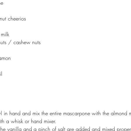
ne
nut cheerios
l
milk
uts / cashew nuts
namon
il
l in hand and mix the entire mascarpone with the almond mi
ith a whisk or hand mixer.
he vanilla and a pinch of salt are added and mixed properly