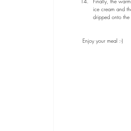
Finally, the warm
ice cream and the
dripped onto the
Enjoy your meal :-)