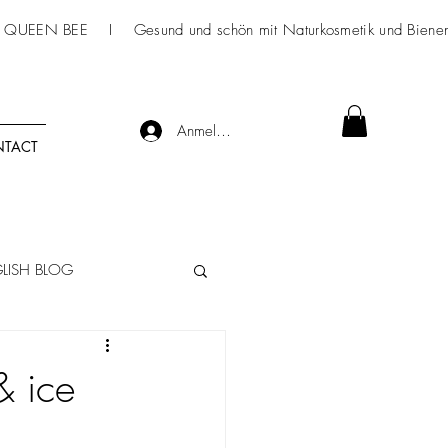
 QUEEN BEE I Gesund und schön mit
Naturkosmetik
und Bienen
Anmelden
TACT
LISH BLOG
& ice