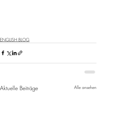
ENGLISH BLOG
Aktuelle Beiträge
Alle ansehen