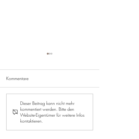
Kommentare
ROYALE JELLY: The supreme
RECIPE: Apple a
Dieser Beitrag kann nicht mehr
kommentiert werden. Bitte den
discipline for beauty and
muffins
Website-Eigentümer für weitere Infos
health
kontaktieren.