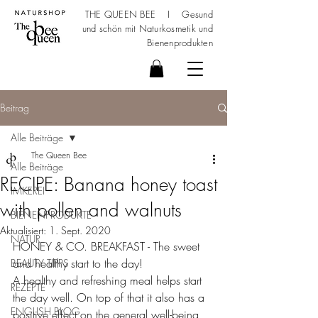
THE QUEEN BEE I Gesund
und schön mit
Naturkosmetik
und
Bienenprodukten
Beitrag
Alle Beiträge
The Queen Bee
Alle Beiträge
RECIPE: Banana honey toast
IMKEREI
with pollen and walnuts
BIENENPRODUKTE
Aktualisiert:
1. Sept. 2020
NATUR
HONEY & CO. BREAKFAST - The sweet 
and healthy start to the day!
BEAUTY TIPPS
A healthy and refreshing meal helps start 
REZEPTE
the day well. On top of that it also has a 
ENGLISH BLOG
positive effect on the general well-being 