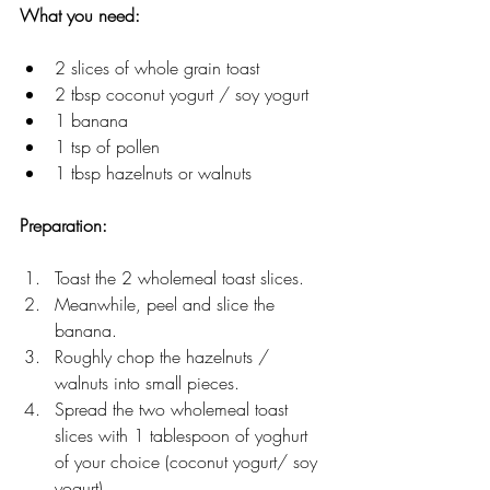
What you need: 
2 slices of whole grain toast
2 tbsp coconut yogurt / soy yogurt 
1 banana 
1 tsp of pollen 
1 tbsp hazelnuts or walnuts  
Preparation: 
Toast the 2 wholemeal toast slices. 
Meanwhile, peel and slice the 
banana. 
Roughly chop the hazelnuts / 
walnuts into small pieces. 
Spread the two wholemeal toast 
slices with 1 tablespoon of yoghurt 
of your choice (coconut yogurt/ soy 
yogurt) 