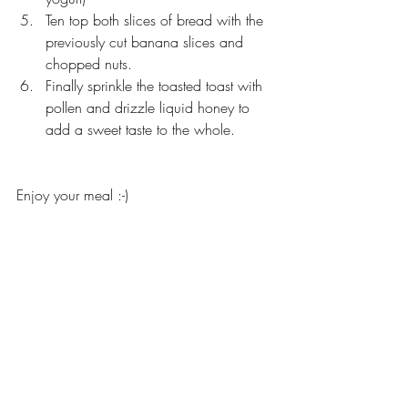
Ten top both slices of bread with the 
previously cut banana slices and 
chopped nuts. 
Finally sprinkle the toasted toast with 
pollen and drizzle liquid honey to 
add a sweet taste to the whole. 
Enjoy your meal :-)