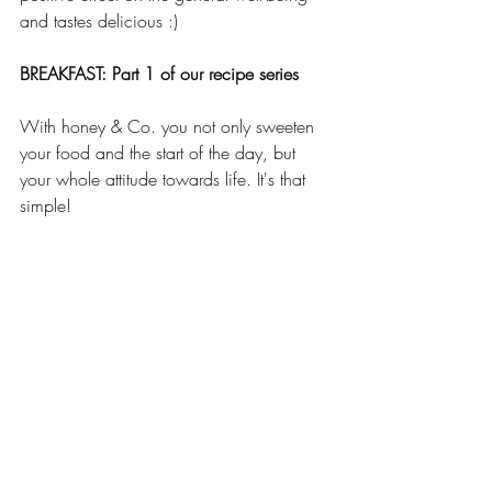
and tastes delicious :)
BREAKFAST: Part 1 of our recipe series
With honey & Co. you not only sweeten 
your food and the start of the day, but 
your whole attitude towards life. It's that 
simple!