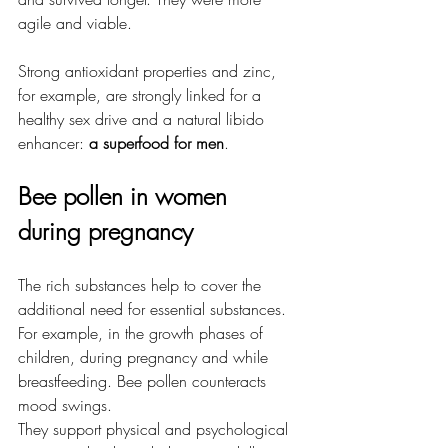
agile and viable.
Strong antioxidant properties and zinc, 
for example, are strongly linked for a 
healthy sex drive and a natural libido 
enhancer:
 a superfood for men
.
Bee pollen in women 
during pregnancy
The rich substances help to cover the 
additional need for essential substances. 
For example, in the growth phases of 
children, during pregnancy and while 
breastfeeding. Bee pollen counteracts 
mood swings.
They support physical and psychological 