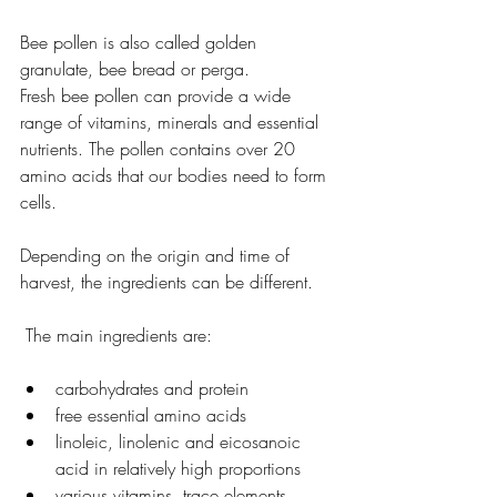
Bee pollen is also called golden 
granulate, bee bread or perga.
Fresh bee pollen can provide a wide 
range of vitamins, minerals and essential 
nutrients. The pollen contains over 20 
amino acids that our bodies need to form 
cells.
Depending on the origin and time of 
harvest, the ingredients can be different.
 The main ingredients are:
carbohydrates and protein
free essential amino acids
linoleic, linolenic and eicosanoic 
acid in relatively high proportions
various vitamins, trace elements, 