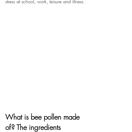
stress at school, work, leisure and illness. 
What is bee pollen made 
of? The ingredients