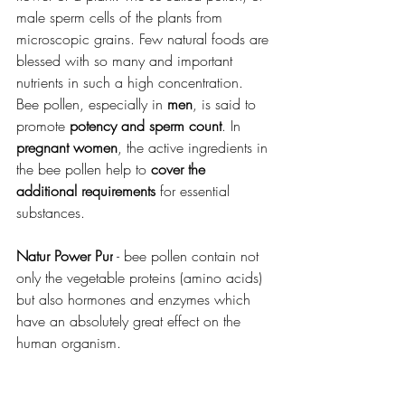
male sperm cells of the plants from 
microscopic grains. Few natural foods are 
blessed with so many and important 
nutrients in such a high concentration. 
Bee pollen, especially in 
men
, is said to 
promote 
potency and sperm count
. In 
pregnant women
, the active ingredients in 
the bee pollen help to 
cover the 
additional requirements
 for essential 
substances.
Natur Power Pur
 - 
bee pollen contain not 
only the vegetable proteins (amino acids) 
but also hormones and enzymes which 
have an absolutely great effect on the 
human organism.