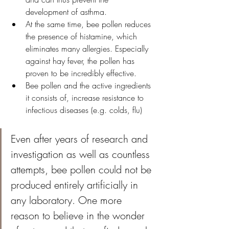
development of asthma.
At the same time, bee pollen reduces 
the presence of histamine, which 
eliminates many allergies. Especially 
against hay fever, the pollen has 
proven to be incredibly effective.
Bee pollen and the active ingredients 
it consists of, increase resistance to 
infectious diseases (e.g. colds, flu)
Even after years of research and 
investigation as well as countless 
attempts, bee pollen could not be 
produced entirely artificially in 
any laboratory. One more 
reason to believe in the wonder 