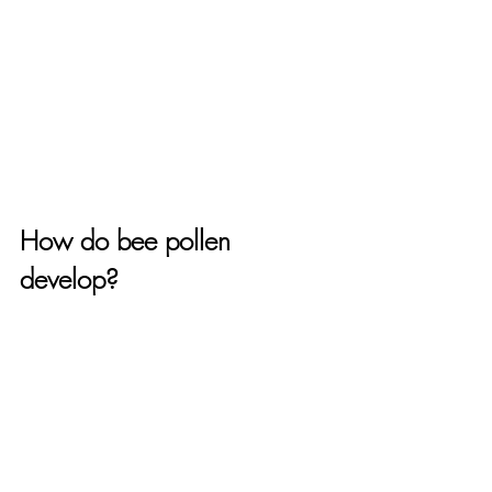
How do bee pollen 
develop?