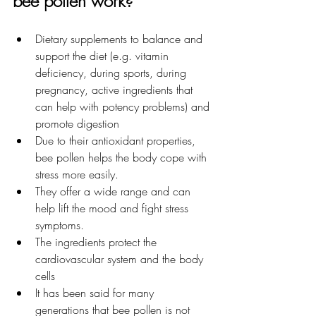
bee pollen work?
Dietary supplements to balance and 
support the diet (e.g. vitamin 
deficiency, during sports, during 
pregnancy, active ingredients that 
can help with potency problems) and 
promote digestion
Due to their antioxidant properties, 
bee pollen helps the body cope with 
stress more easily.
They offer a wide range and can 
help lift the mood and fight stress 
symptoms.
The ingredients protect the 
cardiovascular system and the body 
cells
It has been said for many 
generations that bee pollen is not 