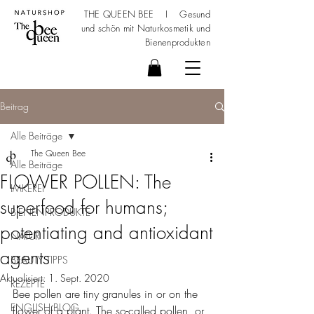
THE QUEEN BEE I Gesund
und schön mit
Naturkosmetik
und
Bienenprodukten
Beitrag
Alle Beiträge
The Queen Bee
Alle Beiträge
FLOWER POLLEN: The
IMKEREI
superfood for humans;
BIENENPRODUKTE
potentiating and antioxidant
NATUR
agents
BEAUTY TIPPS
Aktualisiert:
1. Sept. 2020
REZEPTE
Bee pollen are tiny granules in or on the 
ENGLISH BLOG
flower of a plant. The so-called pollen, or 