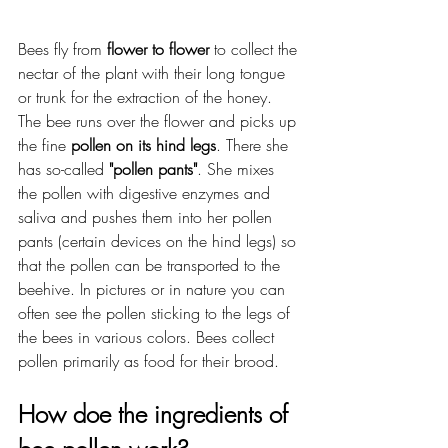
Bees fly from 
flower to flower
 to collect the 
nectar of the plant with their long tongue 
or trunk for the extraction of the honey. 
The bee runs over the flower and picks up 
the fine 
pollen on its hind legs
. There she 
has so-called 
"pollen pants"
. She mixes 
the pollen with digestive enzymes and 
saliva and pushes them into her pollen 
pants (certain devices on the hind legs) so 
that the pollen can be transported to the 
beehive. In pictures or in nature you can 
often see the pollen sticking to the legs of 
the bees in various colors. Bees collect 
pollen primarily as food for their brood.
How doe the ingredients of 