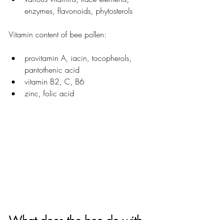
enzymes, flavonoids, phytosterols
Vitamin content of bee pollen:
provitamin A, iacin, 
tocopherols, 
pantothenic acid
vitamin B2, C, B6
zinc, folic acid