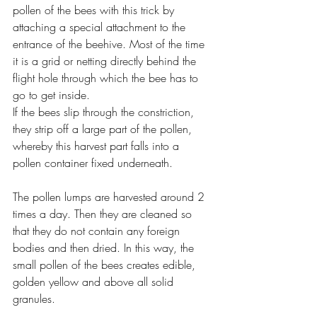
pollen of the bees with this trick by 
attaching a special attachment to the 
entrance of the beehive. Most of the time 
it is a grid or netting directly behind the 
flight hole through which the bee has to 
go to get inside.
If the bees slip through the constriction, 
they strip off a large part of the pollen, 
whereby this harvest part falls into a 
pollen container fixed underneath.
The pollen lumps are harvested around 2 
times a day. Then they are cleaned so 
that they do not contain any foreign 
bodies and then dried. In this way, the 
small pollen of the bees creates edible, 
golden yellow and above all solid 
granules.