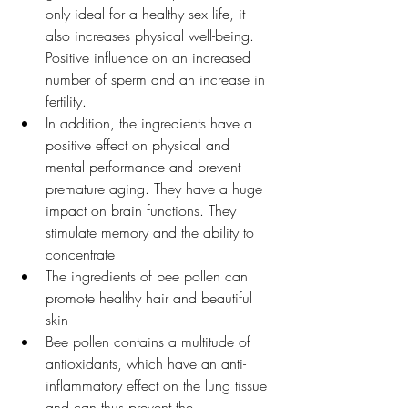
only ideal for a healthy sex life, it 
also increases physical well-being. 
Positive influence on an increased 
number of sperm and an increase in 
fertility.
In addition, the ingredients have a 
positive effect on physical and 
mental performance and prevent 
premature aging. They have a huge 
impact on brain functions. They 
stimulate memory and the ability to 
concentrate
The ingredients of bee pollen can 
promote healthy hair and beautiful 
skin
Bee pollen contains a multitude of 
antioxidants, which have an anti-
inflammatory effect on the lung tissue 
and can thus prevent the 