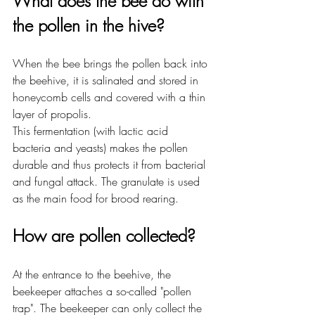
What does the bee do with 
the pollen in the hive?
When the bee brings the pollen back into 
the beehive, it is salinated and stored in 
honeycomb cells and covered with a thin 
layer of propolis.
This fermentation (with lactic acid 
bacteria and yeasts) makes the pollen 
durable and thus protects it from bacterial 
and fungal attack. The granulate is used 
as the main food for brood rearing.
How are pollen collected?
At the entrance to the beehive, the 
beekeeper attaches a so-called "pollen 
trap". The beekeeper can only collect the 