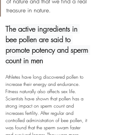
of nature and that we find a real 
treasure in nature.
The active ingredients in 
bee pollen are said to 
promote potency and sperm 
count in men
Athletes have long discovered pollen to 
increase their energy and endurance. 
Fitness naturally also affects sex life. 
Scientists have shown that pollen has a 
strong impact on sperm count and 
increases fertility. After regular and 
controlled administration of bee pollen, it 
was found that the sperm swam faster 
and survived longer. They were more 