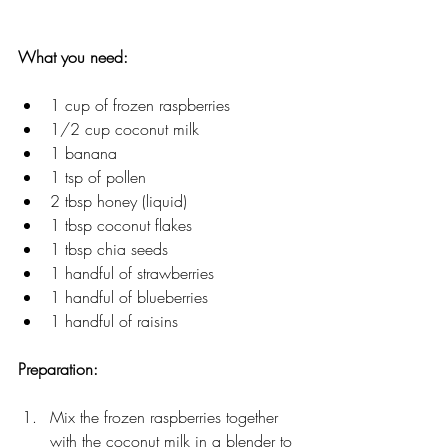
What you need:
1 cup of frozen raspberries
1/2 cup coconut milk
1 banana
1 tsp of pollen
2 tbsp honey (liquid)
1 tbsp coconut flakes
1 tbsp chia seeds
1 handful of strawberries
1 handful of blueberries
1 handful of raisins
Preparation: 
Mix the frozen raspberries together 
with the coconut milk in a blender to 