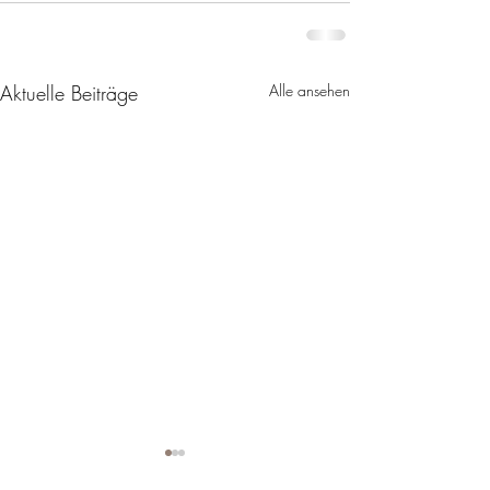
Aktuelle Beiträge
Alle ansehen