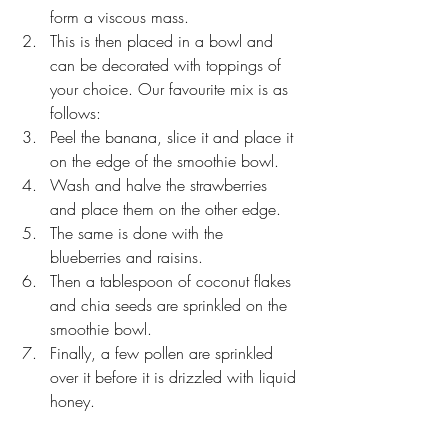
form a viscous mass.
This is then placed in a bowl and 
can be decorated with toppings of 
your choice. Our favourite mix is as 
follows:
Peel the banana, slice it and place it 
on the edge of the smoothie bowl.
Wash and halve the strawberries 
and place them on the other edge.
The same is done with the 
blueberries and raisins.
Then a tablespoon of coconut flakes 
and chia seeds are sprinkled on the 
smoothie bowl.
Finally, a few pollen are sprinkled 
over it before it is drizzled with liquid 
honey.