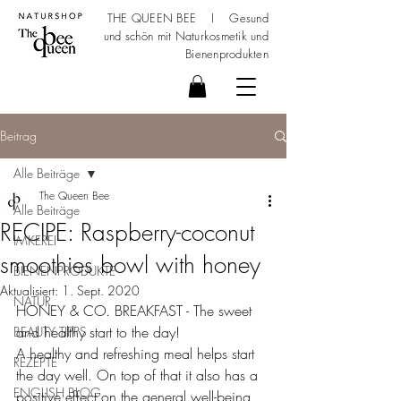
THE QUEEN BEE I Gesund
und schön mit
Naturkosmetik
und
Bienenprodukten
Beitrag
Alle Beiträge
The Queen Bee
Alle Beiträge
RECIPE: Raspberry-coconut
IMKEREI
smoothies bowl with honey
BIENENPRODUKTE
Aktualisiert:
1. Sept. 2020
NATUR
HONEY & CO. BREAKFAST - The sweet 
and healthy start to the day!
BEAUTY TIPPS
A healthy and refreshing meal helps start 
REZEPTE
the day well. On top of that it also has a 
ENGLISH BLOG
positive effect on the general well-being 