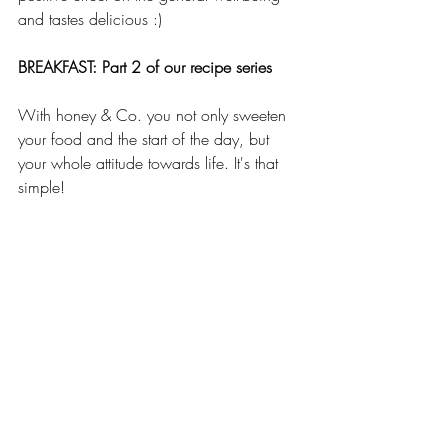
and tastes delicious :)
BREAKFAST: Part 2 of our recipe series 
With honey & Co. you not only sweeten 
your food and the start of the day, but 
your whole attitude towards life. It's that 
simple!