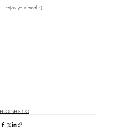
Enjoy your meal :-)
ENGLISH BLOG