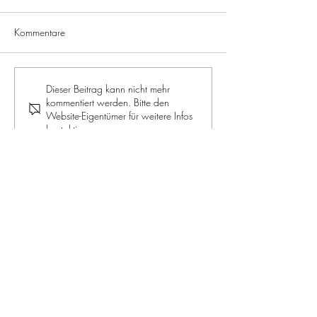
Kommentare
ROYALE JELLY: The supreme
RECIPE: Apple a
Dieser Beitrag kann nicht mehr
kommentiert werden. Bitte den
discipline for beauty and
muffins
Website-Eigentümer für weitere Infos
health
kontaktieren.
JOIN OUR NEWSLETTER
Jetzt mitmachen