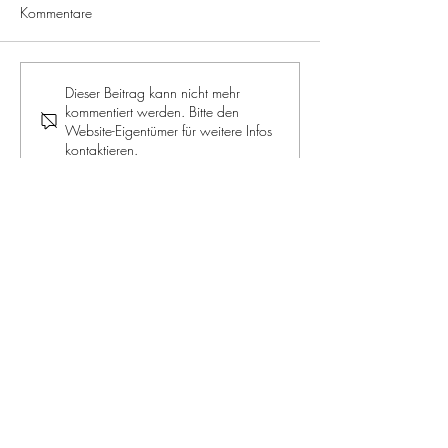
Kommentare
ROYALE JELLY: The supreme
RECIPE: Apple a
Dieser Beitrag kann nicht mehr
kommentiert werden. Bitte den
discipline for beauty and
muffins
Website-Eigentümer für weitere Infos
health
kontaktieren.
JOIN OUR NEWSLETTER
Jetzt mitmachen