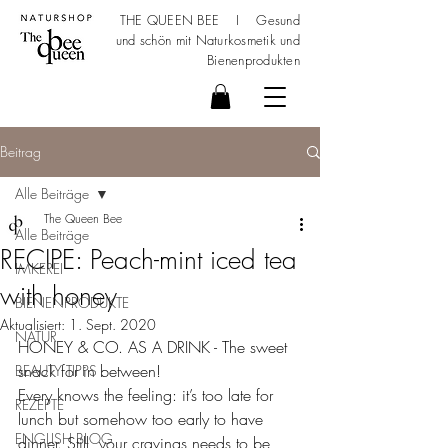
THE QUEEN BEE I Gesund
und schön mit
Naturkosmetik
und
Bienenprodukten
Beitrag
Alle Beiträge
The Queen Bee
Alle Beiträge
RECIPE: Peach-mint iced tea
IMKEREI
with honey
BIENENPRODUKTE
Aktualisiert:
1. Sept. 2020
NATUR
HONEY & CO. AS A DRINK - The sweet 
snack for in between!
BEAUTY TIPPS
Every knows the feeling: it’s too late for 
REZEPTE
lunch but somehow too early to have 
ENGLISH BLOG
dinner. Still, your cravings needs to be 