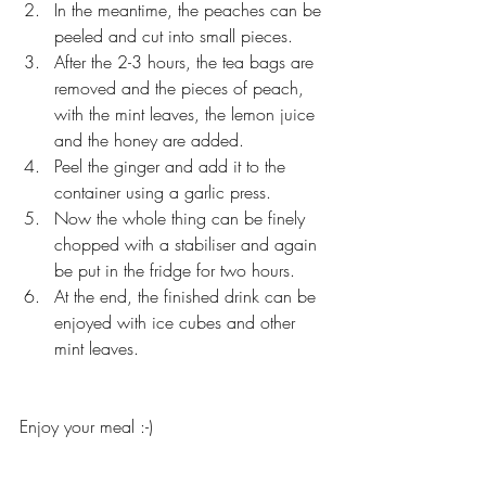
In the meantime, the peaches can be 
peeled and cut into small pieces.
After the 2-3 hours, the tea bags are 
removed and the pieces of peach, 
with the mint leaves, the lemon juice 
and the honey are added.
Peel the ginger and add it to the 
container using a garlic press.
Now the whole thing can be finely 
chopped with a stabiliser and again 
be put in the fridge for two hours.
At the end, the finished drink can be 
enjoyed with ice cubes and other 
mint leaves.
Enjoy your meal :-)