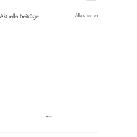
Aktuelle Beiträge
Alle ansehen