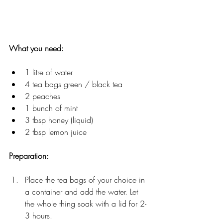
What you need: 
1 litre of water
4 tea bags green / black tea
2 peaches
1 bunch of mint
3 tbsp honey (liquid)
2 tbsp lemon juice
Preparation: 
Place the tea bags of your choice in 
a container and add the water. Let 
the whole thing soak with a lid for 2-
3 hours.