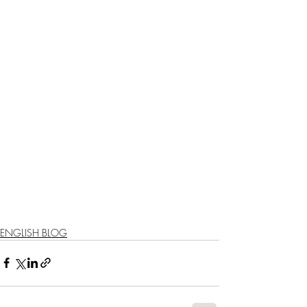
ENGLISH BLOG