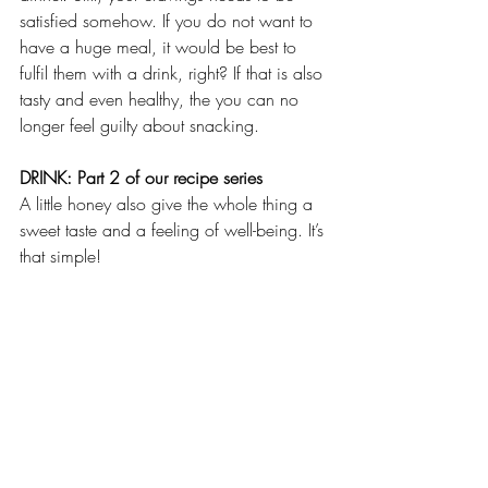
satisfied somehow. If you do not want to 
have a huge meal, it would be best to 
fulfil them with a drink, right? If that is also 
tasty and even healthy, the you can no 
longer feel guilty about snacking. 
DRINK: Part 2 of our recipe series
A little honey also give the whole thing a 
sweet taste and a feeling of well-being. It’s 
that simple!